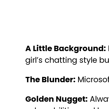
A Little Background:
girl’s chatting style 
The Blunder:
Microsof
Golden Nugget:
Alway