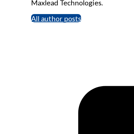
Maxlead Technologies.
All author posts