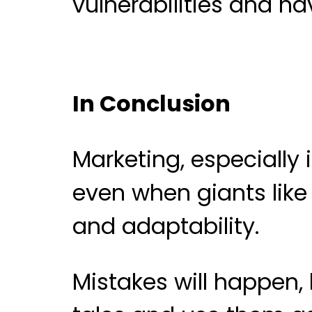
vulnerabilities and ha
In Conclusion
Marketing, especially 
even when giants like
and adaptability.
Mistakes will happen,