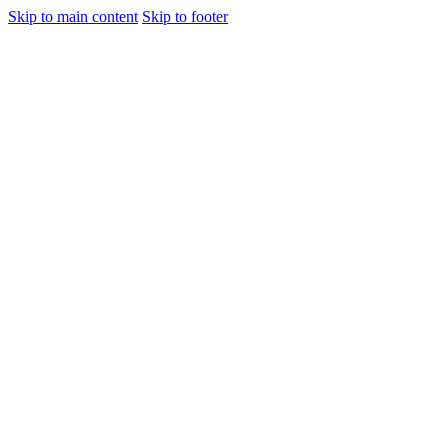
Skip to main content
Skip to footer