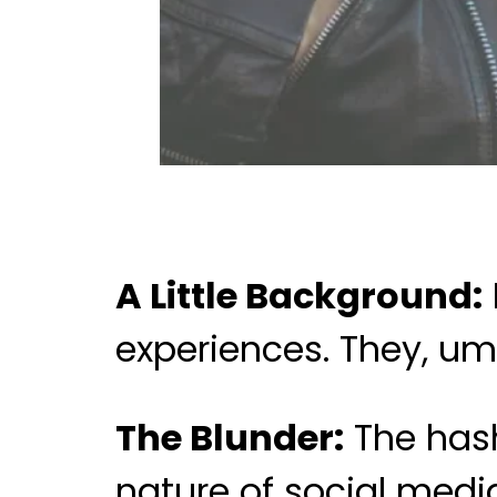
A Little Background:
experiences. They, um,
The Blunder:
The hash
nature of social medi