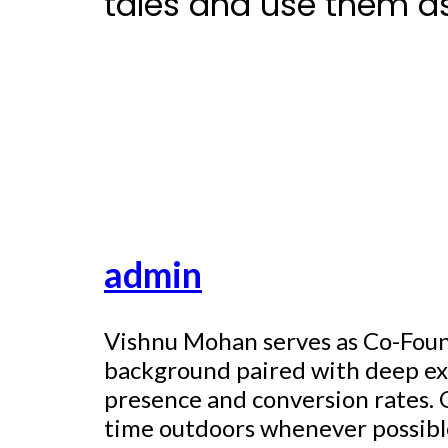
tales and use them a
admin
Vishnu Mohan serves as Co-Found
background paired with deep exp
presence and conversion rates. O
time outdoors whenever possible