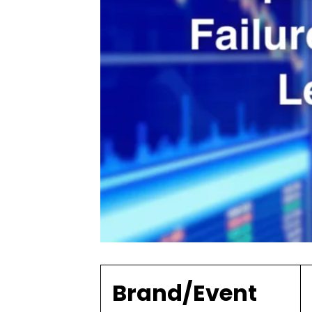
Brand/Event