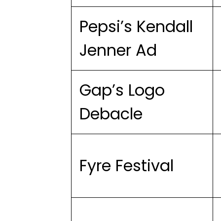
Pepsi’s Kendall
Jenner Ad
Gap’s Logo
Debacle
Fyre Festival