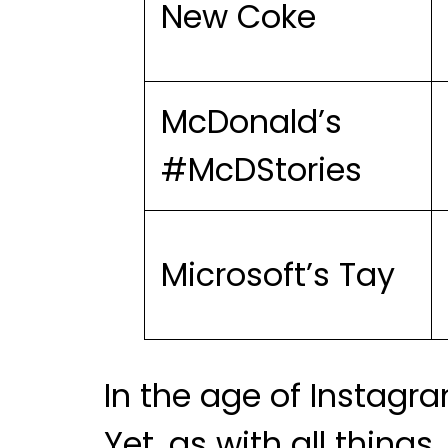
New Coke
McDonald’s
#McDStories
Microsoft’s Tay
In the age of Instagra
Yet, as with all thin