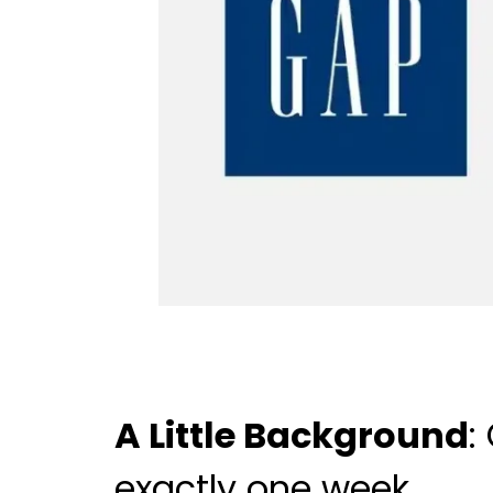
A Little Background
:
exactly one week.