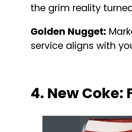
the grim reality turne
Golden Nugget:
Marke
service aligns with y
4. New Coke: 