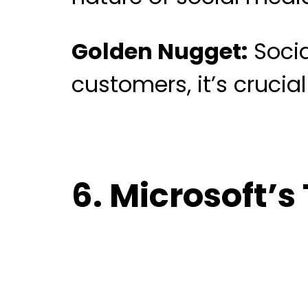
Golden Nugget:
Socia
customers, it’s crucia
6. Microsoft’