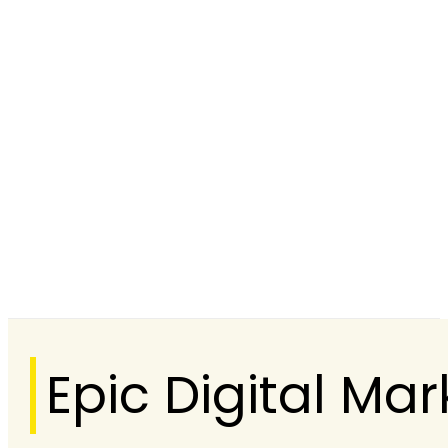
Epic Digital M