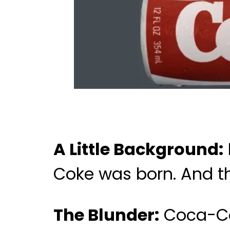
A Little Background:
Coke was born. And the
The Blunder:
Coca-Col