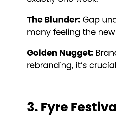
The Blunder:
Gap unde
many feeling the new 
Golden Nugget:
Brand
rebranding, it’s cruci
3. Fyre Festiv