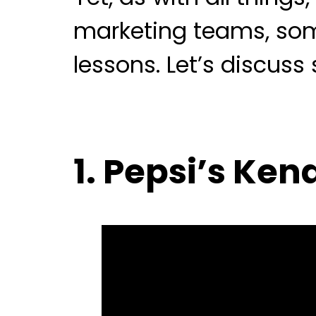
marketing teams, some
lessons. Let’s discuss
1. Pepsi’s Ke