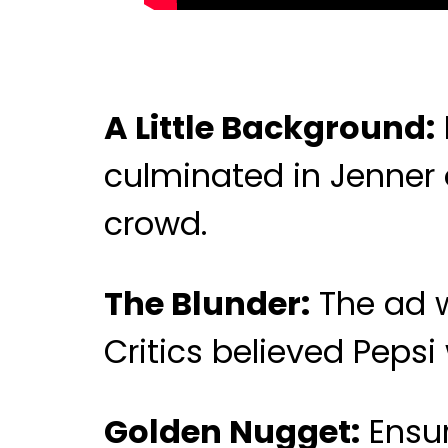
A Little Background:
culminated in Jenner 
crowd.
The Blunder:
The ad w
Critics believed Peps
Golden Nugget:
Ensur