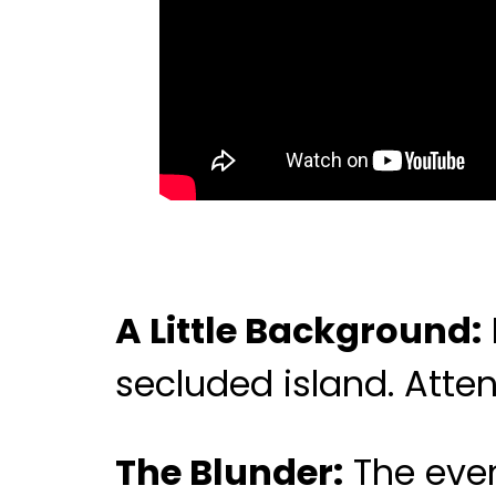
A Little Background:
secluded island. Atten
The Blunder:
The even