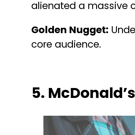
alienated a massive c
Golden Nugget:
Under
core audience.
5. McDonald’s