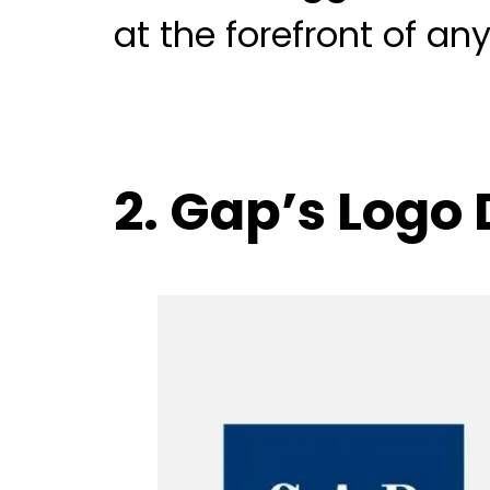
at the forefront of a
2. Gap’s Logo