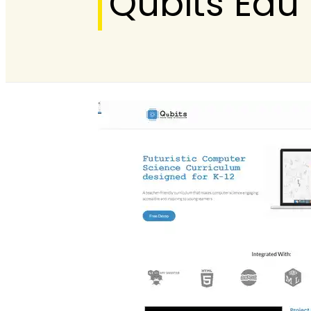
Qubits Edu