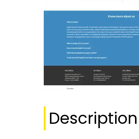
Description