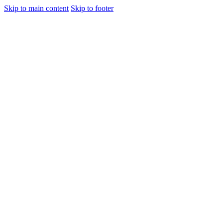
Skip to main content
Skip to footer