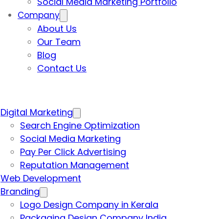
Social Media Marketing Portfolio
Company
About Us
Our Team
Blog
Contact Us
Digital Marketing
Search Engine Optimization
Social Media Marketing
Pay Per Click Advertising
Reputation Management
Web Development
Branding
Logo Design Company in Kerala
Packaging Design Company India