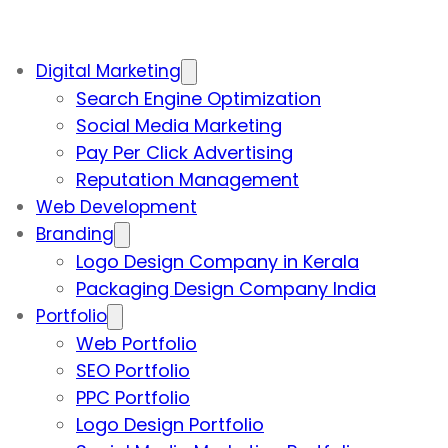
Digital Marketing
Search Engine Optimization
Social Media Marketing
Pay Per Click Advertising
Reputation Management
Web Development
Branding
Logo Design Company in Kerala
Packaging Design Company India
Portfolio
Web Portfolio
SEO Portfolio
PPC Portfolio
Logo Design Portfolio