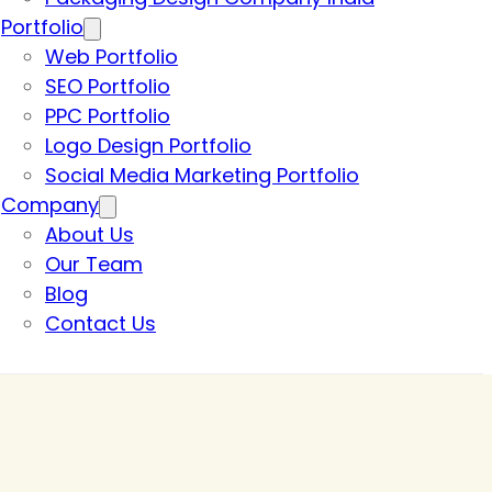
Portfolio
Web Portfolio
SEO Portfolio
PPC Portfolio
Logo Design Portfolio
Social Media Marketing Portfolio
Company
About Us
Our Team
Blog
Contact Us