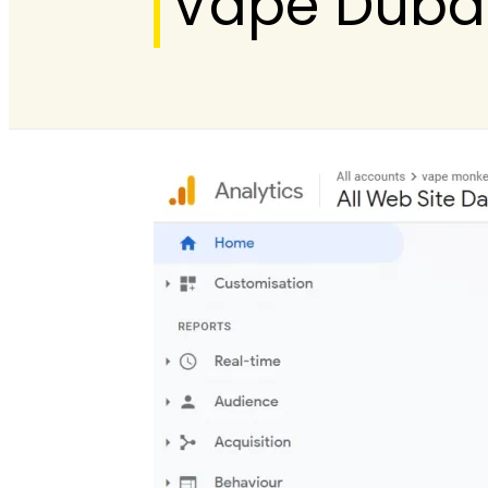
Vape Duba