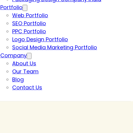
Portfolio
Web Portfolio
SEO Portfolio
PPC Portfolio
Logo Design Portfolio
Social Media Marketing Portfolio
Company
About Us
Our Team
Blog
Contact Us