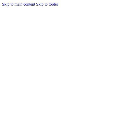
Skip to main content
Skip to footer