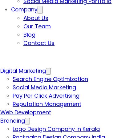
Social Media Marketing Portfolio
Company
About Us
Our Team
Blog
Contact Us
Digital Marketing
Search Engine Optimization
Social Media Marketing
Pay Per Click Advertising
Reputation Management
Web Development
Branding
Logo Design Company in Kerala
Packaging Design Company India