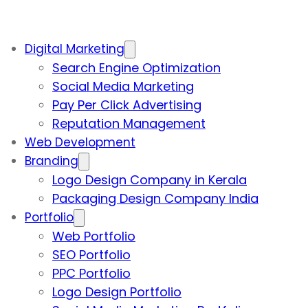
Digital Marketing
Search Engine Optimization
Social Media Marketing
Pay Per Click Advertising
Reputation Management
Web Development
Branding
Logo Design Company in Kerala
Packaging Design Company India
Portfolio
Web Portfolio
SEO Portfolio
PPC Portfolio
Logo Design Portfolio